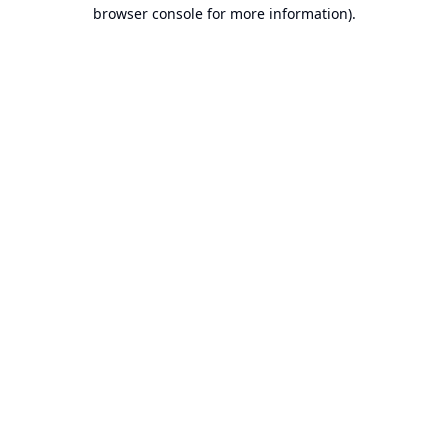
browser console for more information).