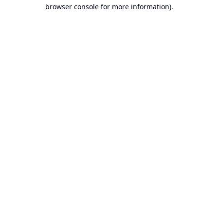
browser console for more information).