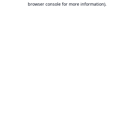
browser console for more information).