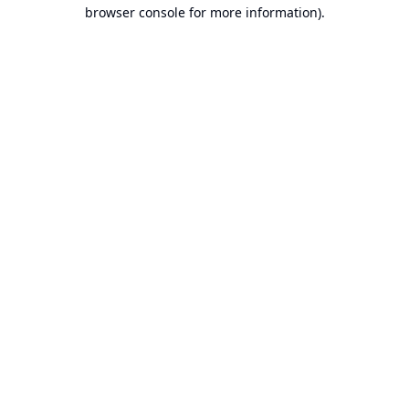
browser console for more information).