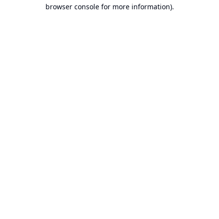
browser console for more information).