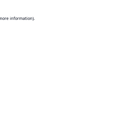
 more information).