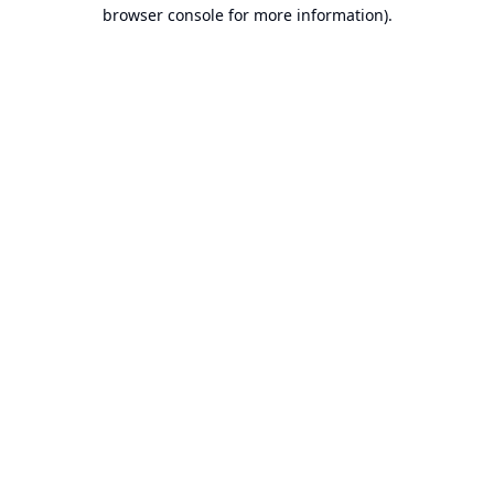
browser console for more information).